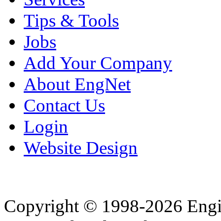
Tips & Tools
Jobs
Add Your Company
About EngNet
Contact Us
Login
Website Design
Copyright © 1998-2026 Eng