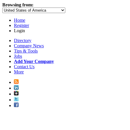
Browsing from:
Home
Register
Login
Directory
Company News
Tips & Tools
Jobs
Add Your Company
Contact Us
More