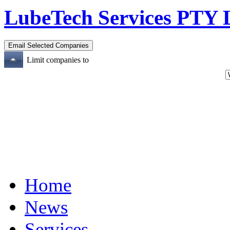
LubeTech Services PTY
Limit companies to
Home
News
Services