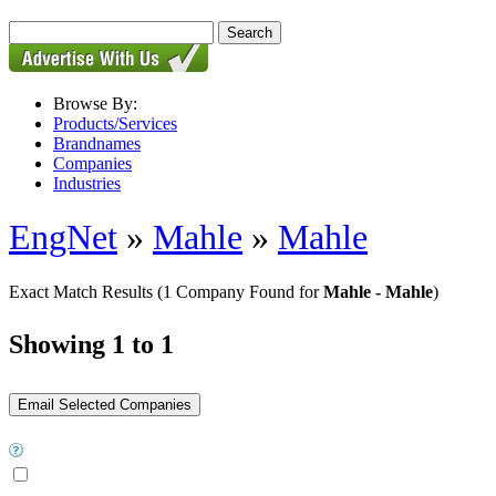
Browse By:
Products/Services
Brandnames
Companies
Industries
EngNet
»
Mahle
»
Mahle
Exact Match Results
(1 Company Found for
Mahle - Mahle
)
Showing 1 to 1