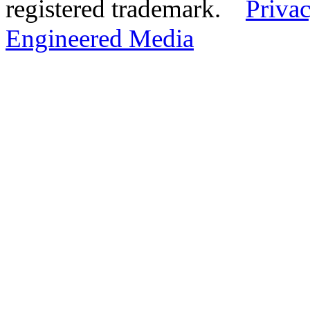
registered trademark.
Privac
Engineered Media