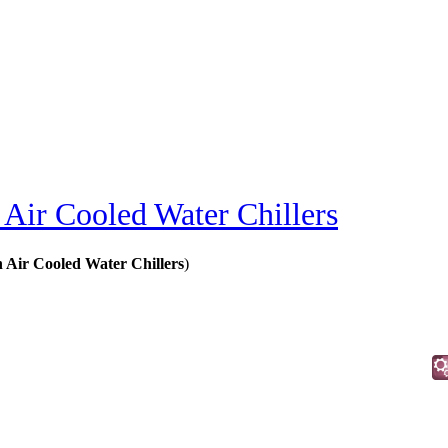
Air Cooled Water Chillers
 Air Cooled Water Chillers
)