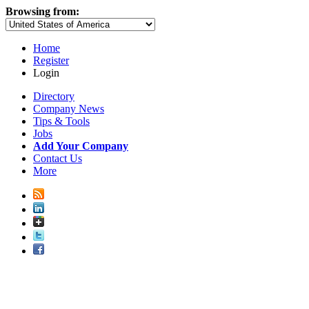
Browsing from:
Home
Register
Login
Directory
Company News
Tips & Tools
Jobs
Add Your Company
Contact Us
More