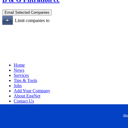
Limit companies to
Home
News
Services
Tips & Tools
Jobs
Add Your Company
About EngNet
Contact Us
Login
Website Design
We