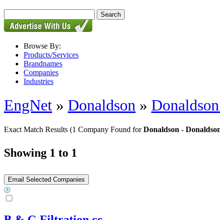
Browse By:
Products/Services
Brandnames
Companies
Industries
EngNet
»
Donaldson
»
Donaldson 
Exact Match Results
(1 Company Found for
Donaldson - Donaldson
Showing 1 to 1
B & G Filtration cc