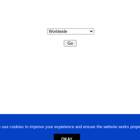
 use cookies to improve your experience and ensure the website works proper
OKAY