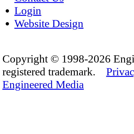
Login
Website Design
Copyright © 1998-2026 Eng
registered trademark.
Privac
Engineered Media