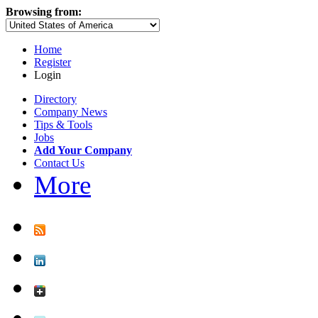
Browsing from:
Home
Register
Login
Directory
Company News
Tips & Tools
Jobs
Add Your Company
Contact Us
More