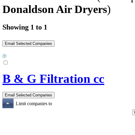
Donaldson Air Dryers
)
Showing 1 to 1
B & G Filtration cc
Limit companies to