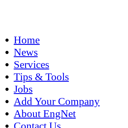
Home
News
Services
Tips & Tools
Jobs
Add Your Company
About EngNet
Contact Us