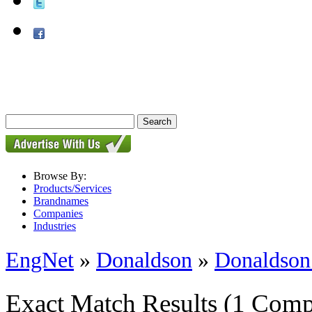
Browse By:
Products/Services
Brandnames
Companies
Industries
EngNet
»
Donaldson
»
Donaldson
Exact Match Results
(1 Comp