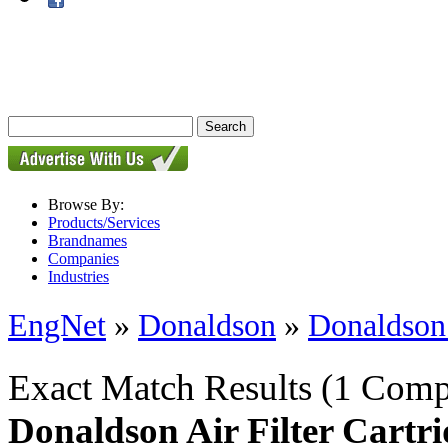
Browse By:
Products/Services
Brandnames
Companies
Industries
EngNet
»
Donaldson
»
Donaldson 
Exact Match Results
(1 Comp
Donaldson Air Filter Cartr