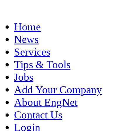
Home
News
Services
Tips & Tools
Jobs
Add Your Company
About EngNet
Contact Us
Login