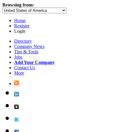
Browsing from:
Home
Register
Login
Directory
Company News
Tips & Tools
Jobs
Add Your Company
Contact Us
More