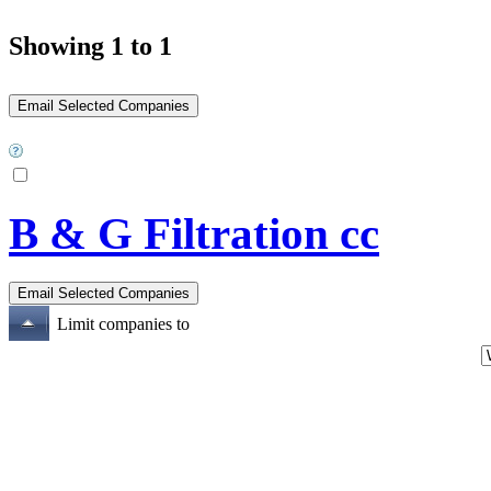
Showing 1 to 1
B & G Filtration cc
Limit companies to