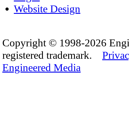
Website Design
Copyright © 1998-2026 Eng
registered trademark.
Privac
Engineered Media