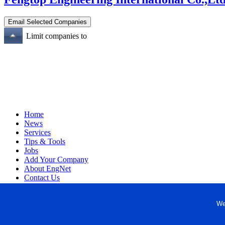
Limit companies to
Home
News
Services
Tips & Tools
Jobs
Add Your Company
About EngNet
Contact Us
Login
Website Design
We