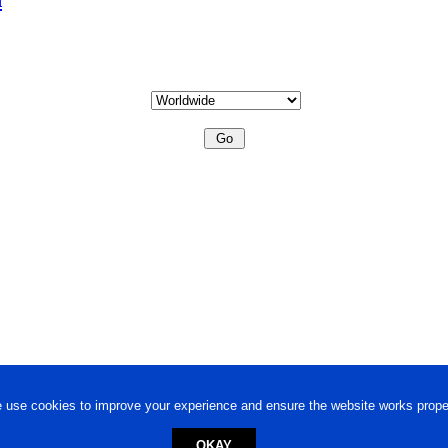
 use cookies to improve your experience and ensure the website works proper
OKAY