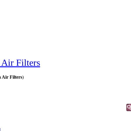
Air Filters
Air Filters
)
d