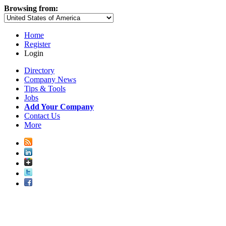
Browsing from:
Home
Register
Login
Directory
Company News
Tips & Tools
Jobs
Add Your Company
Contact Us
More