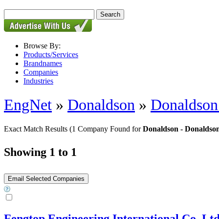
Browse By:
Products/Services
Brandnames
Companies
Industries
EngNet
»
Donaldson
»
Donaldson 
Exact Match Results
(1 Company Found for
Donaldson - Donaldson 
Showing 1 to 1
Fengtop Engineering International Co.,Lt