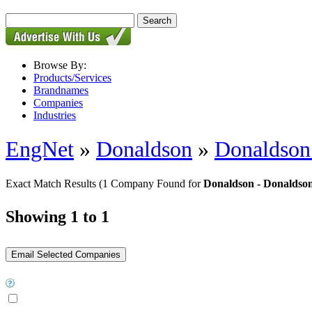
Browse By:
Products/Services
Brandnames
Companies
Industries
EngNet
»
Donaldson
»
Donaldson 
Exact Match Results
(1 Company Found for
Donaldson - Donaldson
Showing 1 to 1