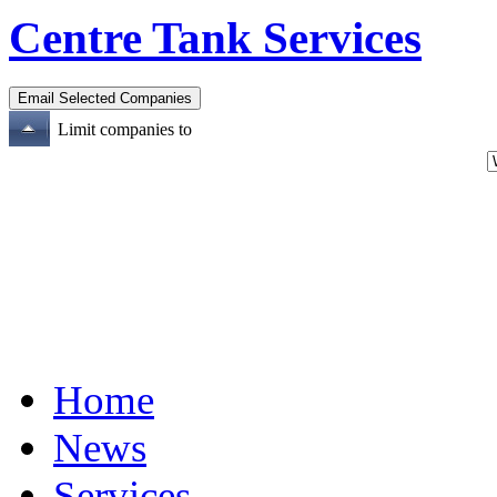
Centre Tank Services
Limit companies to
Home
News
Services