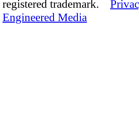
registered trademark.
Privac
Engineered Media