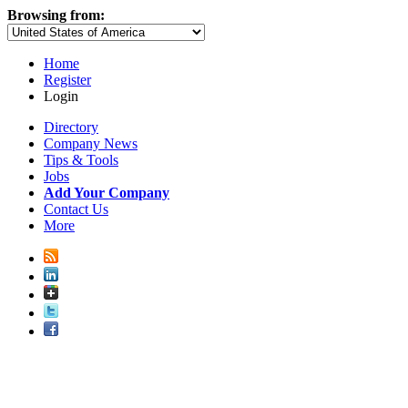
Browsing from:
Home
Register
Login
Directory
Company News
Tips & Tools
Jobs
Add Your Company
Contact Us
More