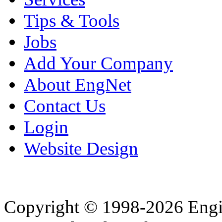
Tips & Tools
Jobs
Add Your Company
About EngNet
Contact Us
Login
Website Design
Copyright © 1998-2026 Eng