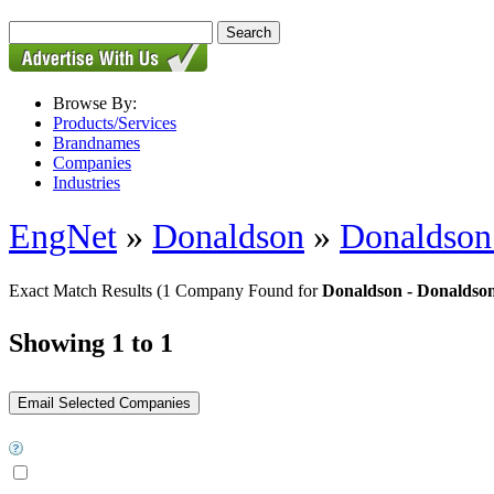
Browse By:
Products/Services
Brandnames
Companies
Industries
EngNet
»
Donaldson
»
Donaldson 
Exact Match Results
(1 Company Found for
Donaldson - Donaldson 
Showing 1 to 1