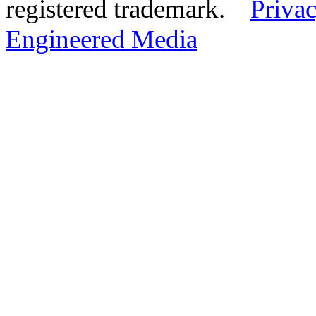
registered trademark.
Privac
Engineered Media