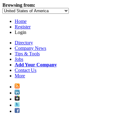
Browsing from:
Home
Register
Login
Directory
Company News
Tips & Tools
Jobs
Add Your Company
Contact Us
More