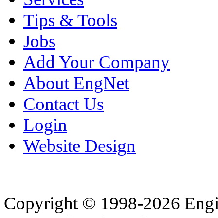
Tips & Tools
Jobs
Add Your Company
About EngNet
Contact Us
Login
Website Design
Copyright © 1998-2026 Eng