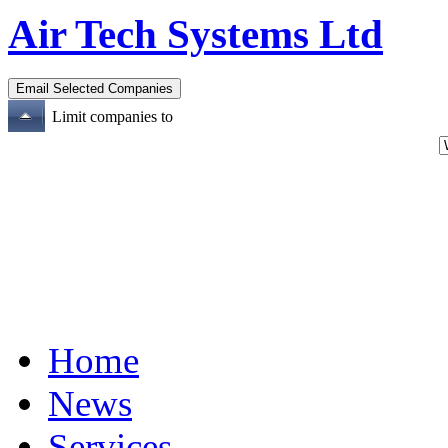
Air Tech Systems Ltd
Limit companies to
Home
News
Services