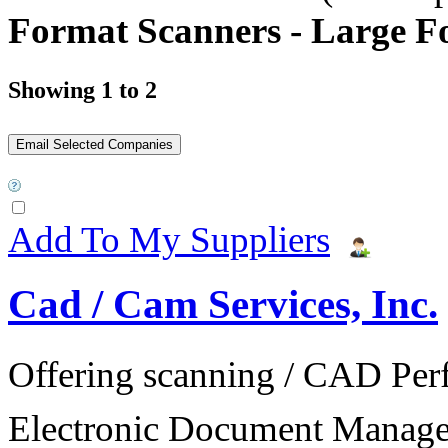
Format Scanners - Large F
Showing 1 to 2
Add To My Suppliers
Cad / Cam Services, Inc.
Offering scanning / CAD Per
Electronic Document Manage