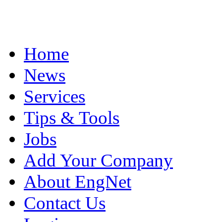
Home
News
Services
Tips & Tools
Jobs
Add Your Company
About EngNet
Contact Us