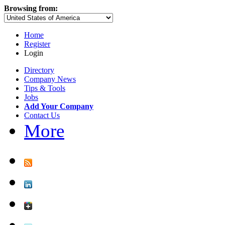
Browsing from:
Home
Register
Login
Directory
Company News
Tips & Tools
Jobs
Add Your Company
Contact Us
More