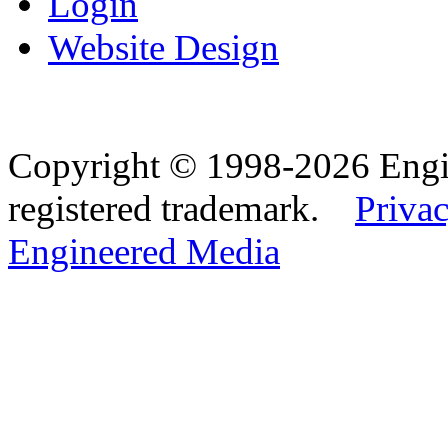
Login
Website Design
Copyright © 1998-2026 Eng
registered trademark.
Privac
Engineered Media