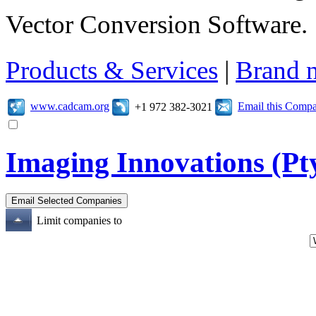
Vector Conversion Software.
Products & Services
|
Brand 
www.cadcam.org
Email this Comp
+1 972 382-3021
Imaging Innovations (Pty
Limit companies to