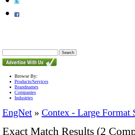
Browse By:
Products/Services
Brandnames
Companies
Industries
EngNet
»
Contex - Large Format 
Exact Match Results
(2 Comp