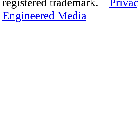
registered trademark.
Privac
Engineered Media