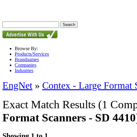
Browse By:
Products/Services
Brandnames
Companies
Industries
EngNet
»
Contex - Large Format 
Exact Match Results
(1 Comp
Format Scanners - SD 4410
Showing 1 to 1