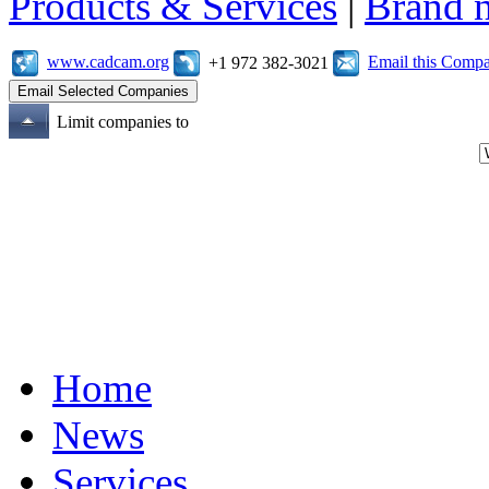
Products & Services
|
Brand 
www.cadcam.org
Email this Comp
+1 972 382-3021
Limit companies to
Home
News
Services