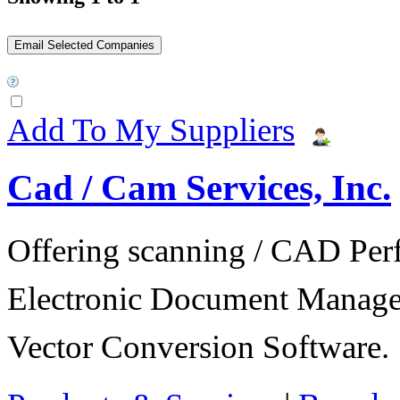
Add To My Suppliers
Cad / Cam Services, Inc.
Offering scanning / CAD Per
Electronic Document Manage
Vector Conversion Software.