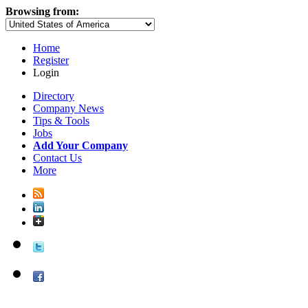
Browsing from:
Home
Register
Login
Directory
Company News
Tips & Tools
Jobs
Add Your Company
Contact Us
More