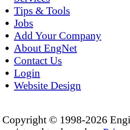
Tips & Tools
Jobs
Add Your Company
About EngNet
Contact Us
Login
Website Design
Copyright © 1998-2026 Eng