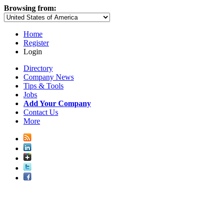
Browsing from:
Home
Register
Login
Directory
Company News
Tips & Tools
Jobs
Add Your Company
Contact Us
More