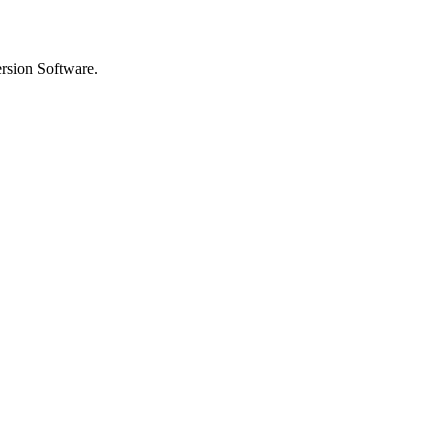
rsion Software.