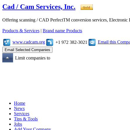
Cad / Cam Services, Inc.
Offering scanning / CAD PerfectTM conversion services, Electroni
Products & Services
|
Brand name Products
www.cadcam.org
Email this Comp
+1 972 382-3021
Limit companies to
Home
News
Services
Tips & Tools
Jobs
Add Your Company