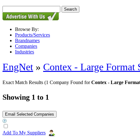
Browse By:
Products/Services
Brandnames
Companies
Industries
EngNet
»
Contex - Large Format 
Exact Match Results
(1 Company Found for
Contex - Large Format
Showing 1 to 1
Add To My Suppliers