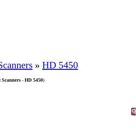
Scanners
»
HD 5450
 Scanners - HD 5450
)