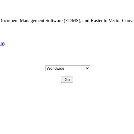
c Document Management Software (EDMS), and Raster to Vector Conve
any