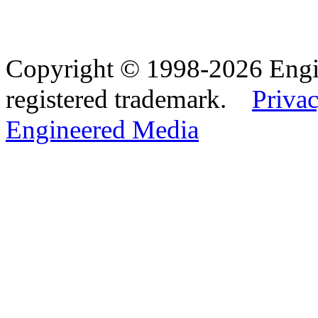
Copyright © 1998-2026 Eng
registered trademark.
Privac
Engineered Media