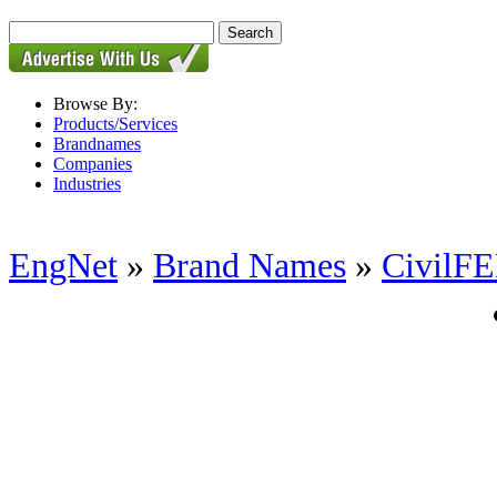
Browse By:
Products/Services
Brandnames
Companies
Industries
EngNet
»
Brand Names
»
CivilF