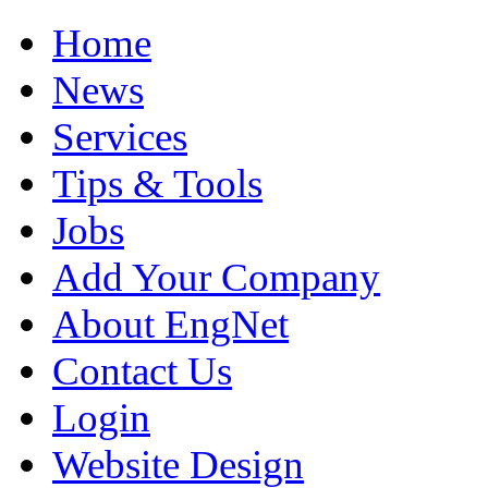
Home
News
Services
Tips & Tools
Jobs
Add Your Company
About EngNet
Contact Us
Login
Website Design