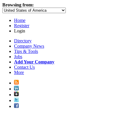
Browsing from:
Home
Register
Login
Directory
Company News
Tips & Tools
Jobs
Add Your Company
Contact Us
More