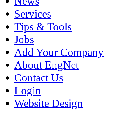
News
Services
Tips & Tools
Jobs
Add Your Company
About EngNet
Contact Us
Login
Website Design