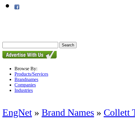
Browse By:
Products/Services
Brandnames
Companies
Industries
EngNet
»
Brand Names
»
Collett