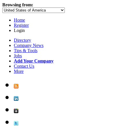
Browsing from:
Home
Register
Login
Directory
Company News
Tips & Tools
Jobs
Add Your Company
Contact Us
More