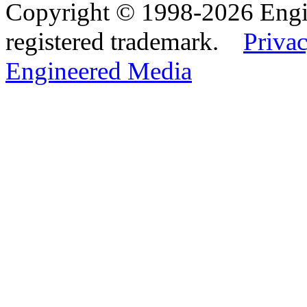
Copyright © 1998-2026 Eng
registered trademark.
Privac
Engineered Media