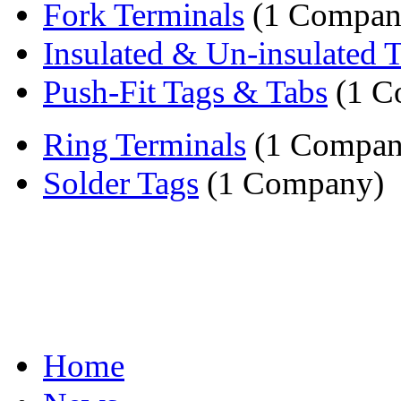
Fork Terminals
(1 Compan
Insulated & Un-insulated 
Push-Fit Tags & Tabs
(1 C
Ring Terminals
(1 Compan
Solder Tags
(1 Company)
Home