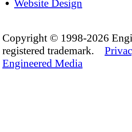
Website Design
Copyright © 1998-2026 Eng
registered trademark.
Privac
Engineered Media