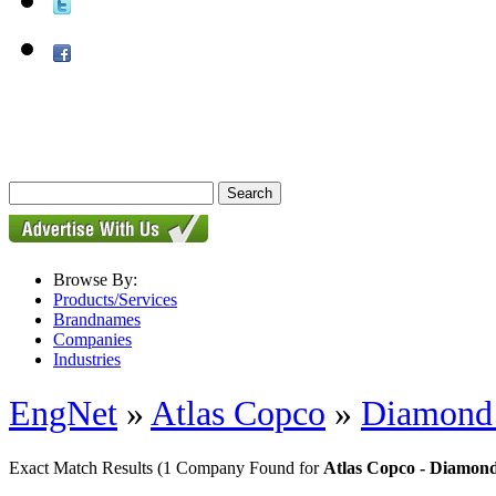
Browse By:
Products/Services
Brandnames
Companies
Industries
EngNet
»
Atlas Copco
»
Diamond d
Exact Match Results
(1 Company Found for
Atlas Copco - Diamond 