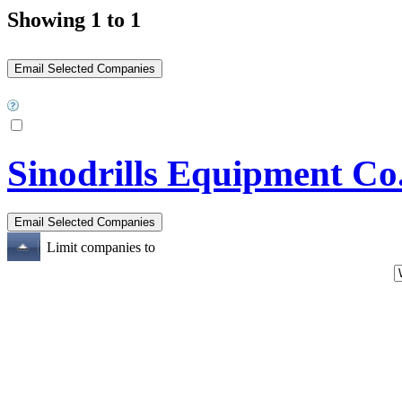
Showing 1 to 1
Sinodrills Equipment Co
Limit companies to