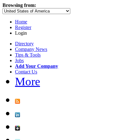
Browsing from:
Home
Register
Login
Directory
Company News
Tips & Tools
Jobs
Add Your Company
Contact Us
More