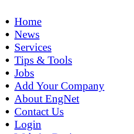
Home
News
Services
Tips & Tools
Jobs
Add Your Company
About EngNet
Contact Us
Login