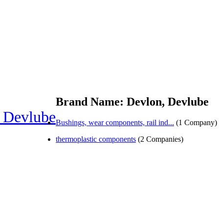
Brand Name: Devlon, Devlube
 Devlube
Bushings, wear components, rail ind...
(1 Company)
thermoplastic components
(2 Companies)