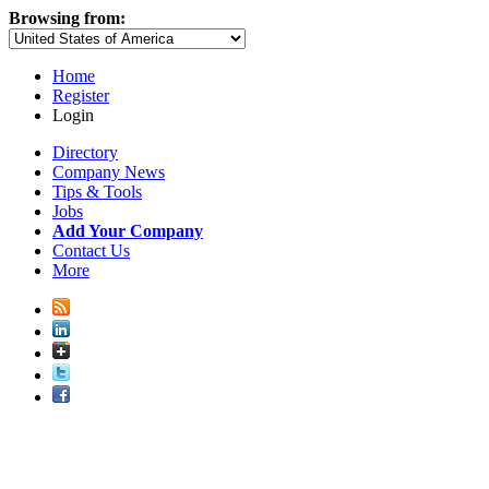
Browsing from:
Home
Register
Login
Directory
Company News
Tips & Tools
Jobs
Add Your Company
Contact Us
More