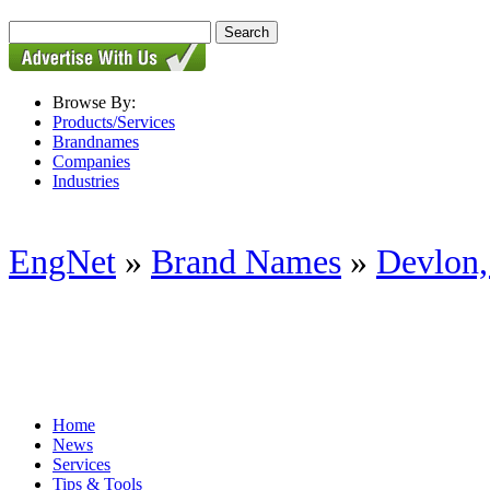
Browse By:
Products/Services
Brandnames
Companies
Industries
EngNet
»
Brand Names
»
Devlon,
Home
News
Services
Tips & Tools