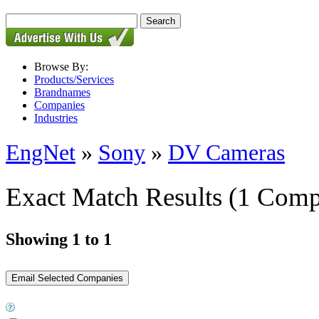
Browse By:
Products/Services
Brandnames
Companies
Industries
EngNet
»
Sony
»
DV Cameras
Exact Match Results
(1 Comp
Showing 1 to 1