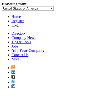
Browsing from:
Home
Register
Login
Directory
Company News
Tips & Tools
Jobs
Add Your Company
Contact Us
More