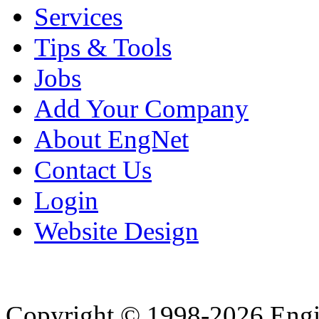
Services
Tips & Tools
Jobs
Add Your Company
About EngNet
Contact Us
Login
Website Design
Copyright © 1998-2026 Eng