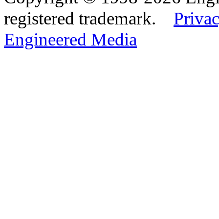
registered trademark.
Privac
Engineered Media