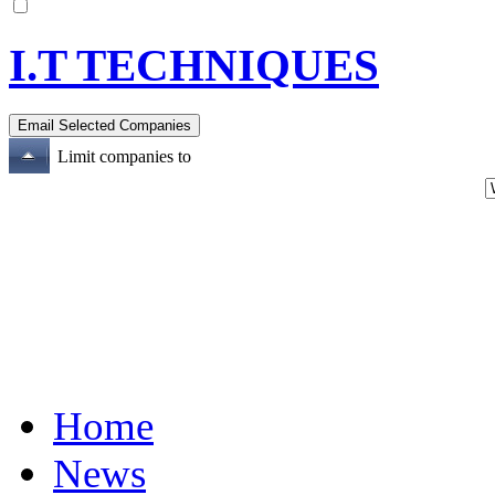
I.T TECHNIQUES
Limit companies to
Home
News