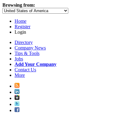
Browsing from:
Home
Register
Login
Directory
Company News
Tips & Tools
Jobs
Add Your Company
Contact Us
More