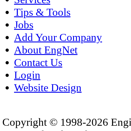
Tips & Tools
Jobs
Add Your Company
About EngNet
Contact Us
Login
Website Design
Copyright © 1998-2026 Eng