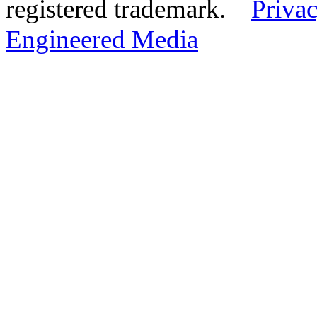
registered trademark.
Privac
Engineered Media