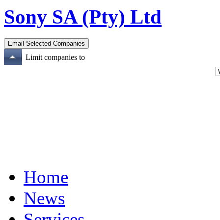
Sony SA (Pty) Ltd
Limit companies to
Home
News
Services