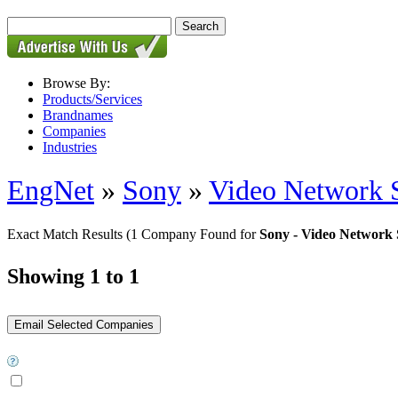
Browse By:
Products/Services
Brandnames
Companies
Industries
EngNet
»
Sony
»
Video Network S
Exact Match Results
(1 Company Found for
Sony - Video Network 
Showing 1 to 1