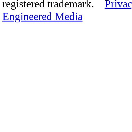
registered trademark.
Privac
Engineered Media