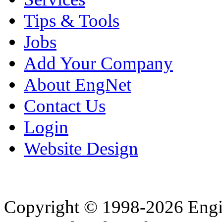
Tips & Tools
Jobs
Add Your Company
About EngNet
Contact Us
Login
Website Design
Copyright © 1998-2026 Eng