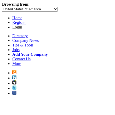
Browsing from:
Home
Register
Login
Directory
Company News
Tips & Tools
Jobs
Add Your Company
Contact Us
More