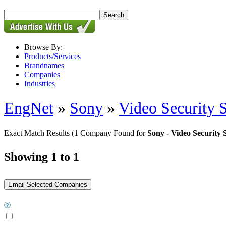
Browse By:
Products/Services
Brandnames
Companies
Industries
EngNet
»
Sony
»
Video Security 
Exact Match Results
(1 Company Found for
Sony - Video Security 
Showing 1 to 1