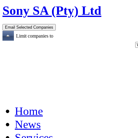
Sony SA (Pty) Ltd
Limit companies to
Home
News
Services