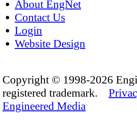
About EngNet
Contact Us
Login
Website Design
Copyright © 1998-2026 Eng
registered trademark.
Privac
Engineered Media