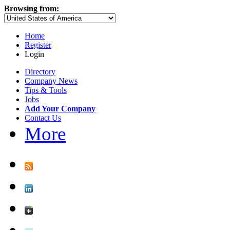
Browsing from:
Home
Register
Login
Directory
Company News
Tips & Tools
Jobs
Add Your Company
Contact Us
More