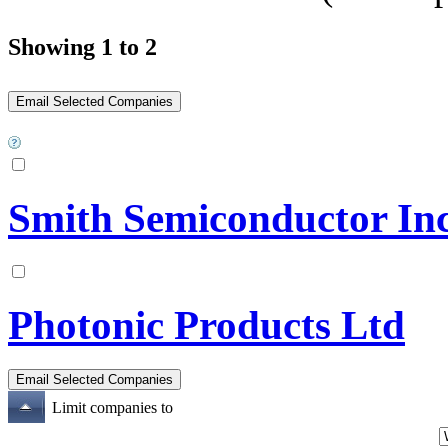
Showing 1 to 2
Smith Semiconductor Inc
Photonic Products Ltd
Limit companies to