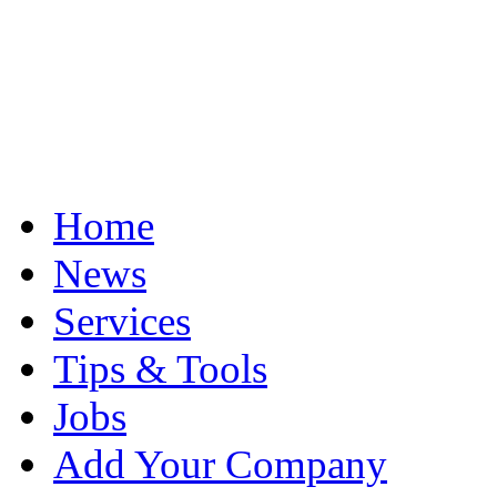
Home
News
Services
Tips & Tools
Jobs
Add Your Company