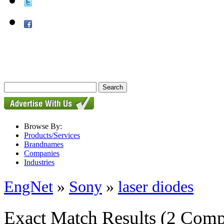
Browse By:
Products/Services
Brandnames
Companies
Industries
EngNet
»
Sony
»
laser diodes
Exact Match Results
(2 Comp