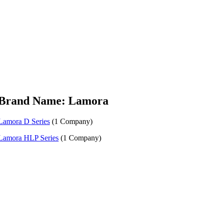
Brand Name: Lamora
Lamora D Series
(1 Company)
Lamora HLP Series
(1 Company)