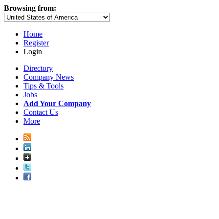
Browsing from:
Home
Register
Login
Directory
Company News
Tips & Tools
Jobs
Add Your Company
Contact Us
More