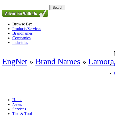
Browse By:
Products/Services
Brandnames
Companies
Industries
EngNet
»
Brand Names
»
Lamora
Home
News
Services
Tips & Tools