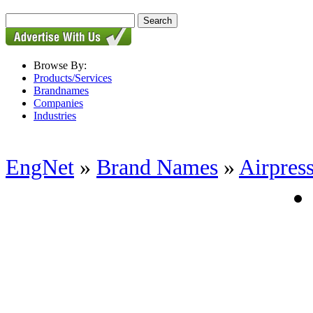
Browse By:
Products/Services
Brandnames
Companies
Industries
EngNet
»
Brand Names
»
Airpres