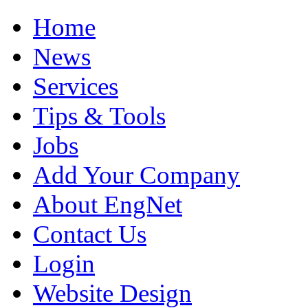
Home
News
Services
Tips & Tools
Jobs
Add Your Company
About EngNet
Contact Us
Login
Website Design