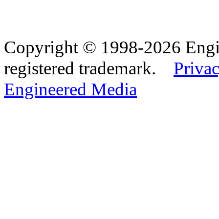
Copyright © 1998-2026 Eng
registered trademark.
Privac
Engineered Media