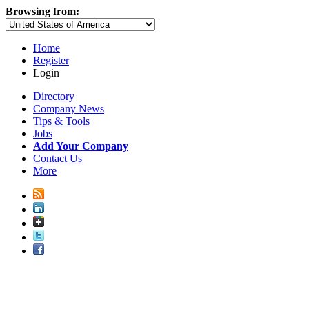
Browsing from:
Home
Register
Login
Directory
Company News
Tips & Tools
Jobs
Add Your Company
Contact Us
More