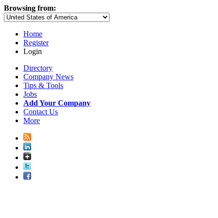
Browsing from:
Home
Register
Login
Directory
Company News
Tips & Tools
Jobs
Add Your Company
Contact Us
More