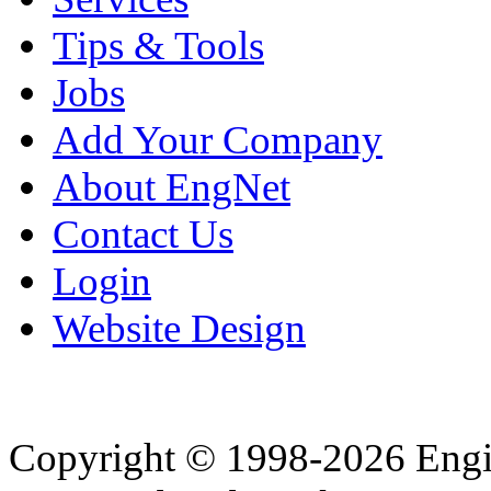
Tips & Tools
Jobs
Add Your Company
About EngNet
Contact Us
Login
Website Design
Copyright © 1998-2026 Eng