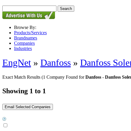
Browse By:
Products/Services
Brandnames
Companies
Industries
EngNet
»
Danfoss
»
Danfoss Sole
Exact Match Results
(1 Company Found for
Danfoss - Danfoss Sole
Showing 1 to 1