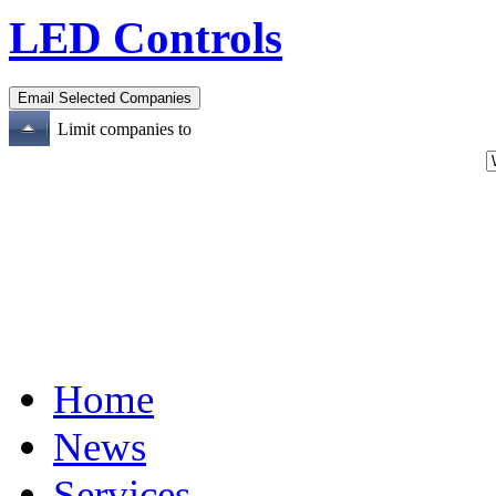
LED Controls
Limit companies to
Home
News
Services