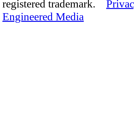
registered trademark.
Privac
Engineered Media