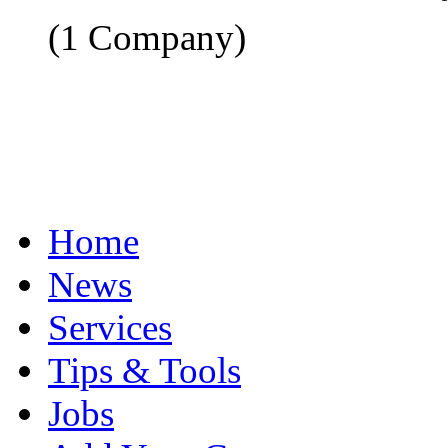
(1 Company)
Home
News
Services
Tips & Tools
Jobs