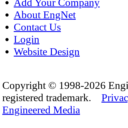
Add Your Company
About EngNet
Contact Us
Login
Website Design
Copyright © 1998-2026 Eng
registered trademark.
Privac
Engineered Media