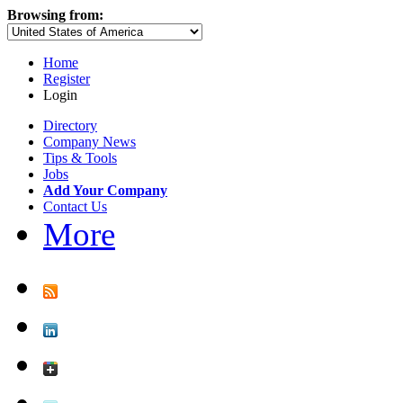
Browsing from:
Home
Register
Login
Directory
Company News
Tips & Tools
Jobs
Add Your Company
Contact Us
More