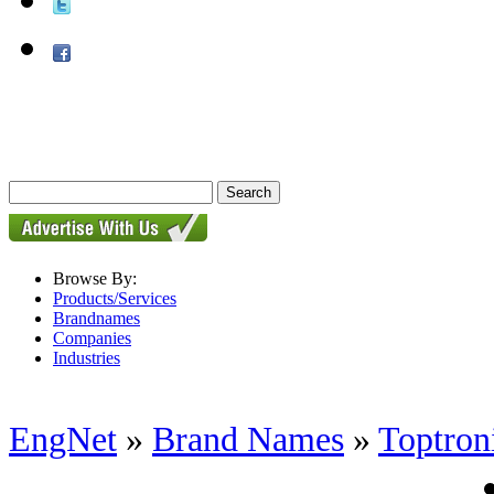
Browse By:
Products/Services
Brandnames
Companies
Industries
EngNet
»
Brand Names
»
Toptron