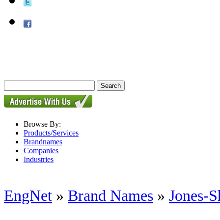
Browse By:
Products/Services
Brandnames
Companies
Industries
EngNet
»
Brand Names
»
Jones-