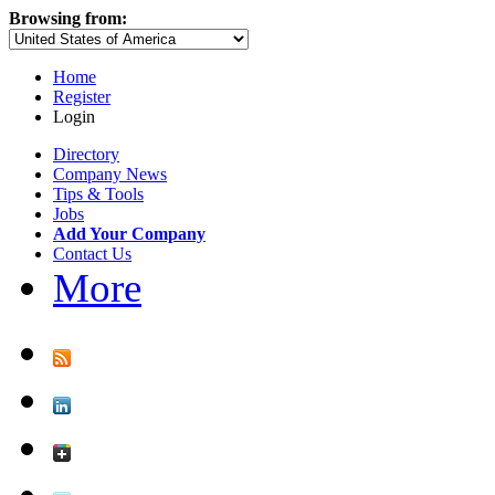
Browsing from:
Home
Register
Login
Directory
Company News
Tips & Tools
Jobs
Add Your Company
Contact Us
More