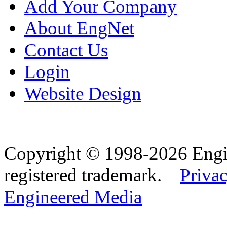
Add Your Company
About EngNet
Contact Us
Login
Website Design
Copyright © 1998-2026 Eng
registered trademark.
Privac
Engineered Media