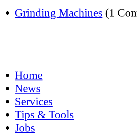
Grinding Machines
(1 Com
Home
News
Services
Tips & Tools
Jobs