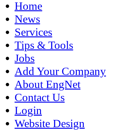
Home
News
Services
Tips & Tools
Jobs
Add Your Company
About EngNet
Contact Us
Login
Website Design