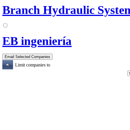
Branch Hydraulic System
EB ingeniería
Limit companies to