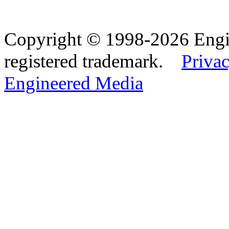
Copyright © 1998-2026 Eng
registered trademark.
Privac
Engineered Media