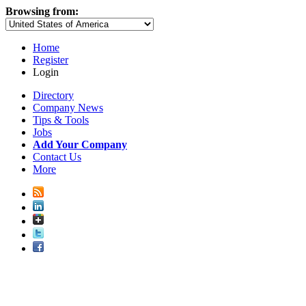
Browsing from:
Home
Register
Login
Directory
Company News
Tips & Tools
Jobs
Add Your Company
Contact Us
More