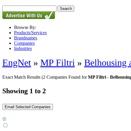
Browse By:
Products/Services
Brandnames
Companies
Industries
EngNet
»
MP Filtri
»
Belhousing 
Exact Match Results
(2 Companies Found for
MP Filtri - Belhousi
Showing 1 to 2