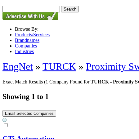
Browse By:
Products/Services
Brandnames
Companies
Industries
EngNet
»
TURCK
»
Proximity Sw
Exact Match Results
(1 Company Found for
TURCK - Proximity Sw
Showing 1 to 1
CTi Automation