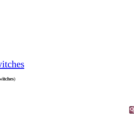
itches
itches
)