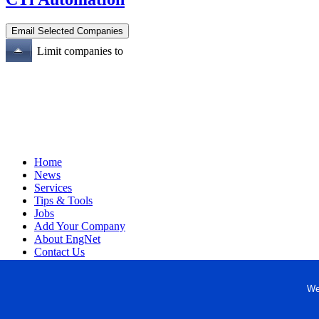
Limit companies to
Home
News
Services
Tips & Tools
Jobs
Add Your Company
About EngNet
Contact Us
Login
Website Design
We