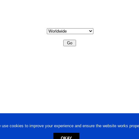
 use cookies to improve your experience and ensure the website works proper
OKAY