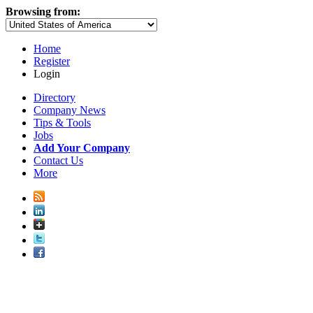
Browsing from:
Home
Register
Login
Directory
Company News
Tips & Tools
Jobs
Add Your Company
Contact Us
More