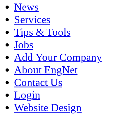
News
Services
Tips & Tools
Jobs
Add Your Company
About EngNet
Contact Us
Login
Website Design