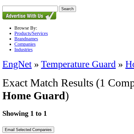
Browse By:
Products/Services
Brandnames
Companies
Industries
EngNet
»
Temperature Guard
»
H
Exact Match Results
(1 Comp
Home Guard
)
Showing 1 to 1