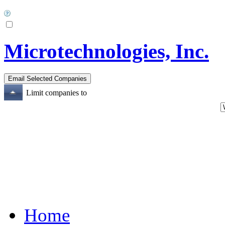
Microtechnologies, Inc.
Limit companies to
Home