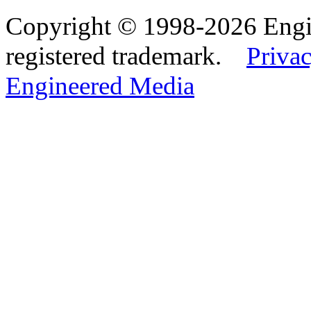
Copyright © 1998-2026 Eng
registered trademark.
Privac
Engineered Media