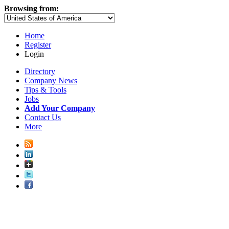
Browsing from:
Home
Register
Login
Directory
Company News
Tips & Tools
Jobs
Add Your Company
Contact Us
More