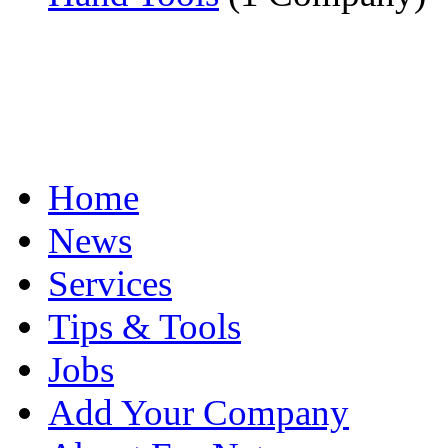
Home
News
Services
Tips & Tools
Jobs
Add Your Company