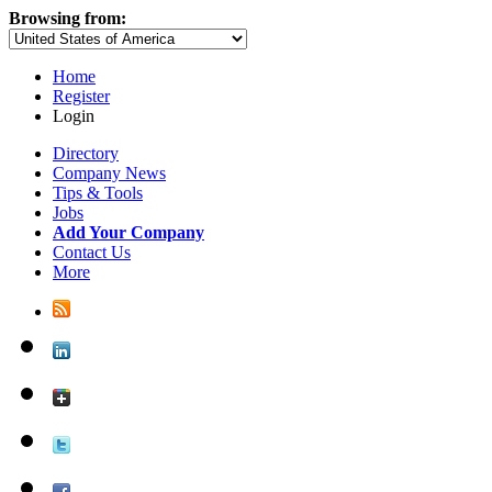
Browsing from:
Home
Register
Login
Directory
Company News
Tips & Tools
Jobs
Add Your Company
Contact Us
More