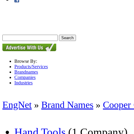
Browse By:
Products/Services
Brandnames
Companies
Industries
EngNet
»
Brand Names
»
Cooper
Hand Tools
(1 Company)