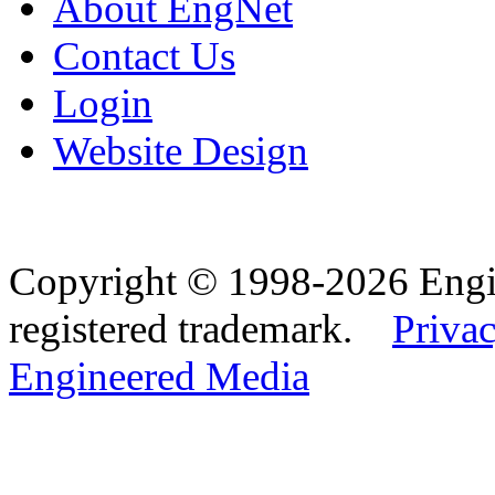
About EngNet
Contact Us
Login
Website Design
Copyright © 1998-2026 Eng
registered trademark.
Privac
Engineered Media