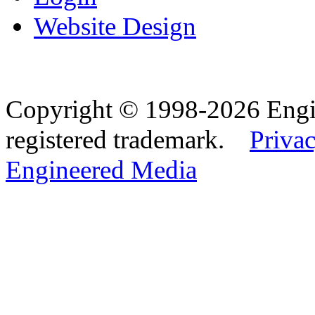
Website Design
Copyright © 1998-2026 Eng
registered trademark.
Privac
Engineered Media