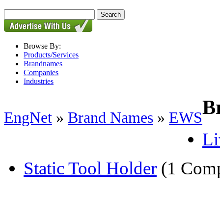
Browse By:
Products/Services
Brandnames
Companies
Industries
B
EngNet
»
Brand Names
»
EWS
Li
Static Tool Holder
(1 Com