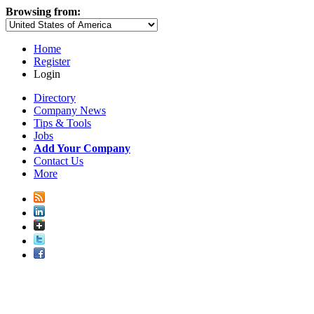
Browsing from:
Home
Register
Login
Directory
Company News
Tips & Tools
Jobs
Add Your Company
Contact Us
More