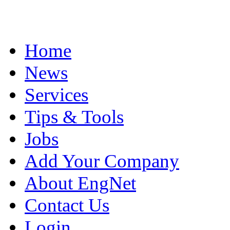
Home
News
Services
Tips & Tools
Jobs
Add Your Company
About EngNet
Contact Us
Login