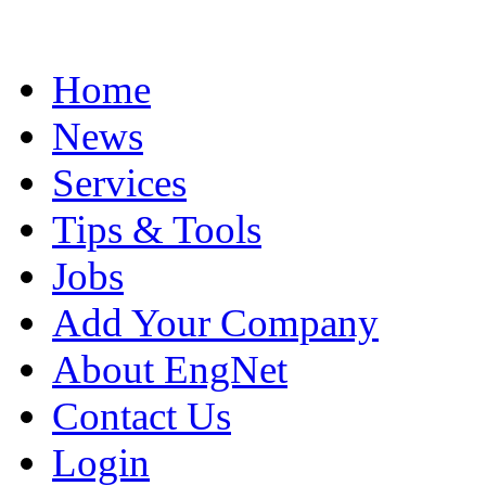
Home
News
Services
Tips & Tools
Jobs
Add Your Company
About EngNet
Contact Us
Login