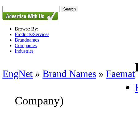
Browse By:
Products/Services
Brandnames
Companies
Industries
EngNet
»
Brand Names
»
Faemat
Company)