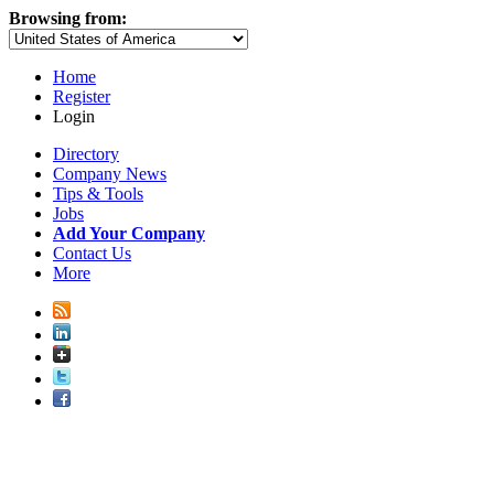
Browsing from:
Home
Register
Login
Directory
Company News
Tips & Tools
Jobs
Add Your Company
Contact Us
More