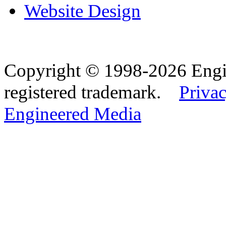
Website Design
Copyright © 1998-2026 Eng
registered trademark.
Privac
Engineered Media