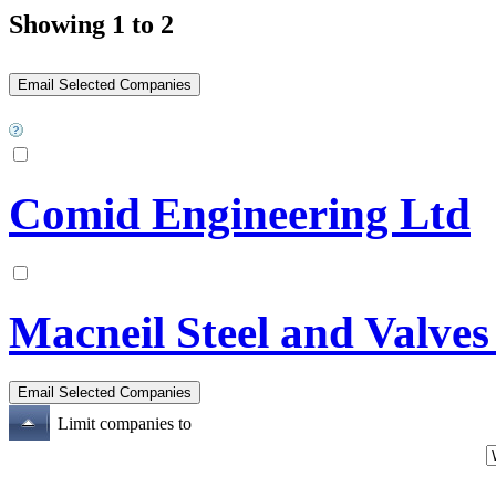
Showing 1 to 2
Comid Engineering Ltd
Macneil Steel and Valves
Limit companies to