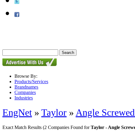
Browse By:
Products/Services
Brandnames
Companies
Industries
EngNet
»
Taylor
»
Angle Screwed
Exact Match Results
(2 Companies Found for
Taylor - Angle Scre