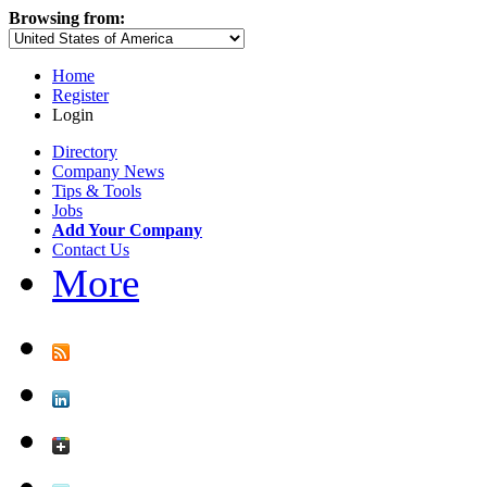
Browsing from:
Home
Register
Login
Directory
Company News
Tips & Tools
Jobs
Add Your Company
Contact Us
More