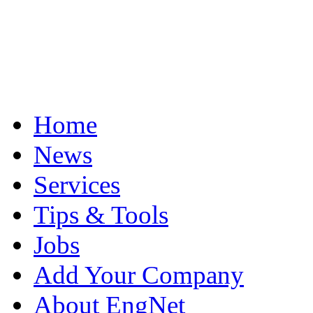
Home
News
Services
Tips & Tools
Jobs
Add Your Company
About EngNet