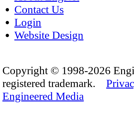
Contact Us
Login
Website Design
Copyright © 1998-2026 Eng
registered trademark.
Privac
Engineered Media