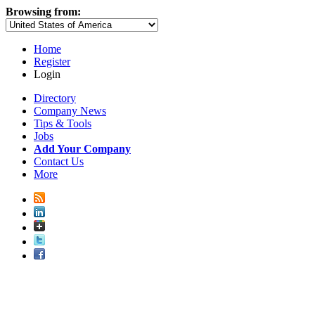
Browsing from:
Home
Register
Login
Directory
Company News
Tips & Tools
Jobs
Add Your Company
Contact Us
More