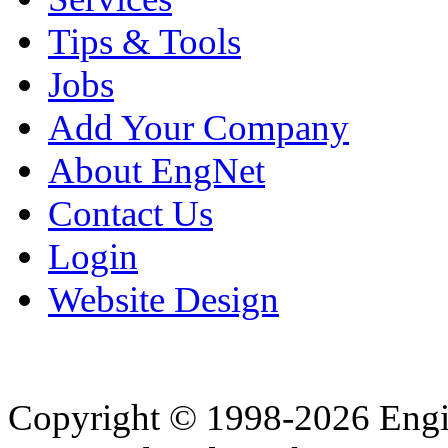
Tips & Tools
Jobs
Add Your Company
About EngNet
Contact Us
Login
Website Design
Copyright © 1998-2026 Eng