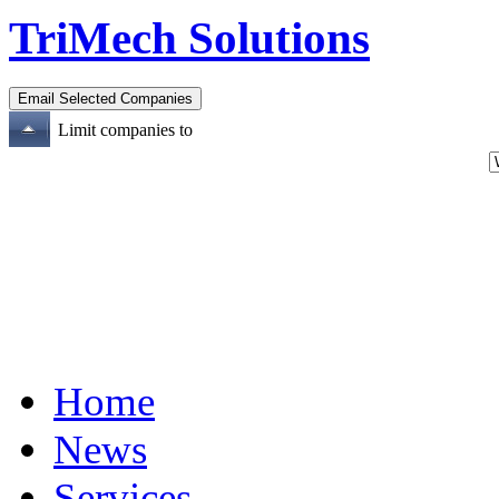
TriMech Solutions
Limit companies to
Home
News
Services