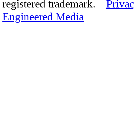
registered trademark.
Privac
Engineered Media