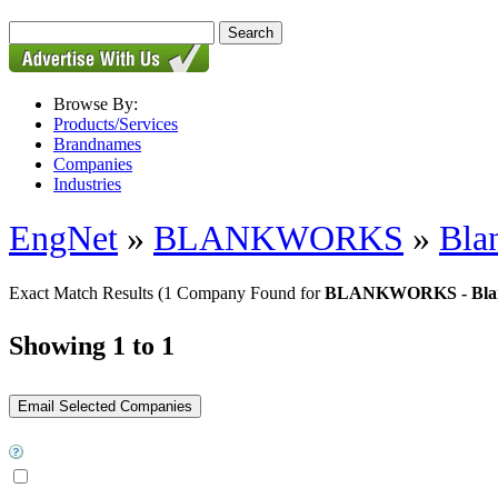
Browse By:
Products/Services
Brandnames
Companies
Industries
EngNet
»
BLANKWORKS
»
Bla
Exact Match Results
(1 Company Found for
BLANKWORKS - Blank
Showing 1 to 1