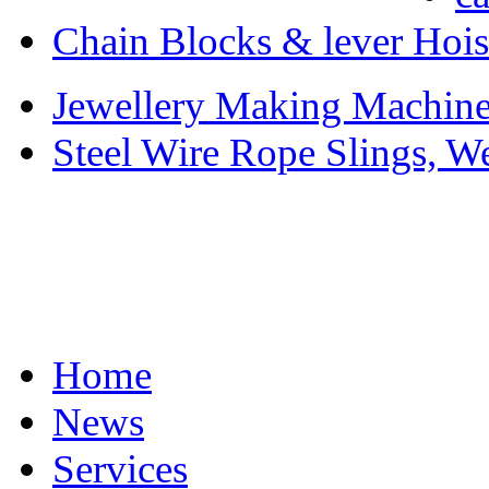
Chain Blocks & lever Hois
Jewellery Making Machiner
Steel Wire Rope Slings, W
Home
News
Services