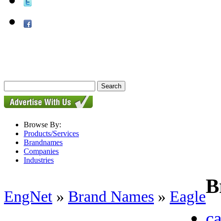
Browse By:
Products/Services
Brandnames
Companies
Industries
B
EngNet
»
Brand Names
»
Eagle
ca