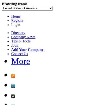
Browsing from:
Home
Register
Login
Directory
Company News
Tips & Tools
Jobs
Add Your Company
Contact Us
More