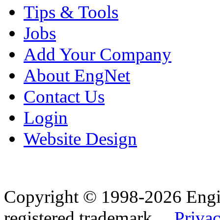
Tips & Tools
Jobs
Add Your Company
About EngNet
Contact Us
Login
Website Design
Copyright © 1998-2026 Eng
registered trademark.
Privac