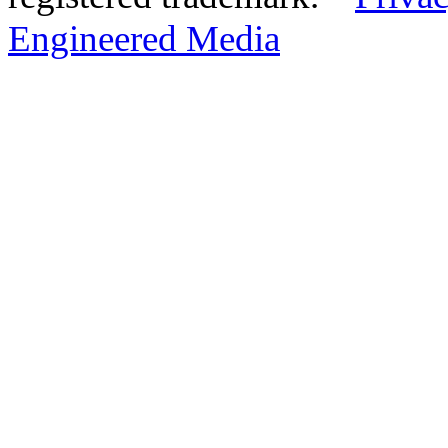
Engineered Media