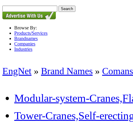
Browse By:
Products/Services
Brandnames
Companies
Industries
EngNet
»
Brand Names
»
Comans
Modular-system-Cranes,Fla
Tower-Cranes,Self-erectin