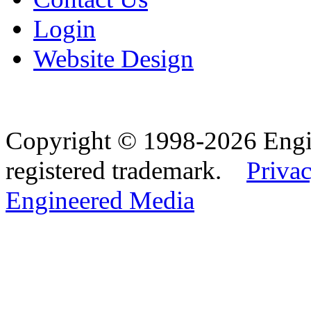
Login
Website Design
Copyright © 1998-2026 Eng
registered trademark.
Privac
Engineered Media