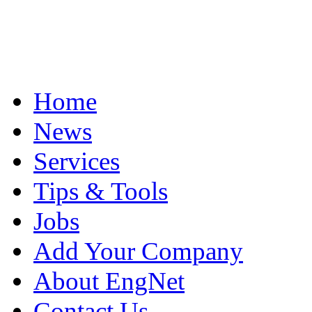
Home
News
Services
Tips & Tools
Jobs
Add Your Company
About EngNet
Contact Us