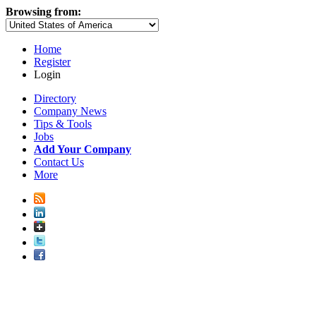
Browsing from:
Home
Register
Login
Directory
Company News
Tips & Tools
Jobs
Add Your Company
Contact Us
More