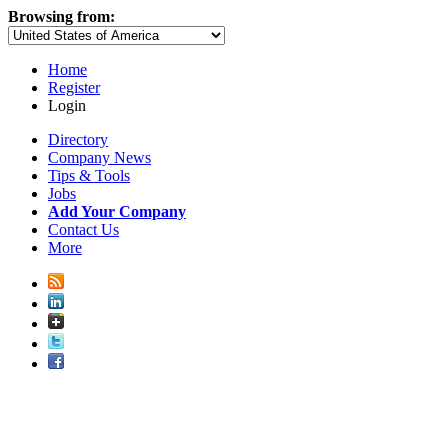
Browsing from:
Home
Register
Login
Directory
Company News
Tips & Tools
Jobs
Add Your Company
Contact Us
More