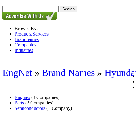
Browse By:
Products/Services
Brandnames
Companies
Industries
EngNet
»
Brand Names
»
Hyunda
Engines
(3 Companies)
Parts
(2 Companies)
Semiconductors
(1 Company)