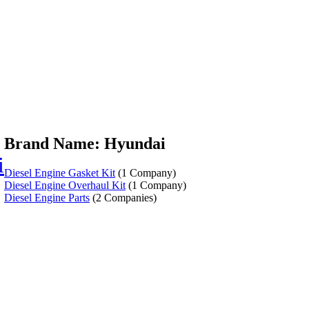
Brand Name: Hyundai
i
Diesel Engine Gasket Kit
(1 Company)
Diesel Engine Overhaul Kit
(1 Company)
Diesel Engine Parts
(2 Companies)