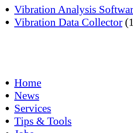
Vibration Analysis Softwa
Vibration Data Collector
(
Home
News
Services
Tips & Tools