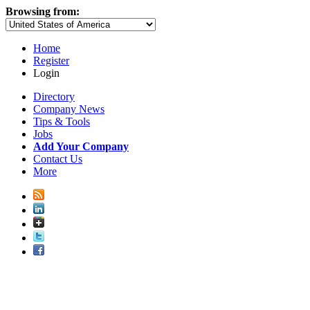
Browsing from:
Home
Register
Login
Directory
Company News
Tips & Tools
Jobs
Add Your Company
Contact Us
More