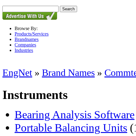
Browse By:
Products/Services
Brandnames
Companies
Industries
EngNet
»
Brand Names
»
Commtes
Instruments
Bearing Analysis Software
Portable Balancing Units
(