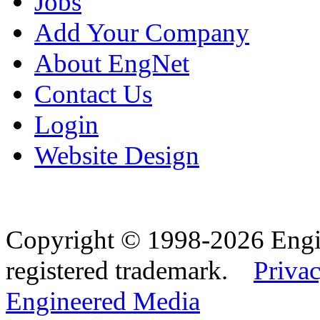
Jobs
Add Your Company
About EngNet
Contact Us
Login
Website Design
Copyright © 1998-2026 Eng
registered trademark.
Privac
Engineered Media