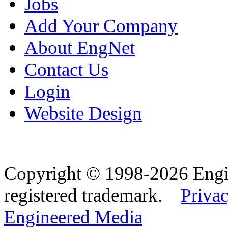
Jobs
Add Your Company
About EngNet
Contact Us
Login
Website Design
Copyright © 1998-2026 Eng
registered trademark.
Privac
Engineered Media