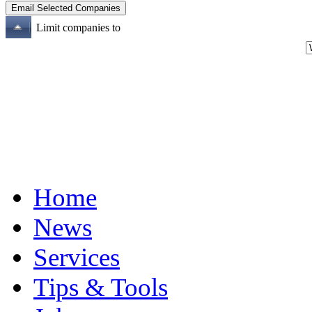
Limit companies to
Home
News
Services
Tips & Tools