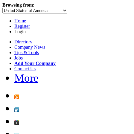
Browsing from:
Home
Register
Login
Directory
Company News
Tips & Tools
Jobs
Add Your Company
Contact Us
More