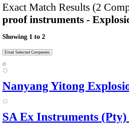
Exact Match Results
(2 Comp
proof instruments - Explos
Showing 1 to 2
Nanyang Yitong Explosio
SA Ex Instruments (Pty)