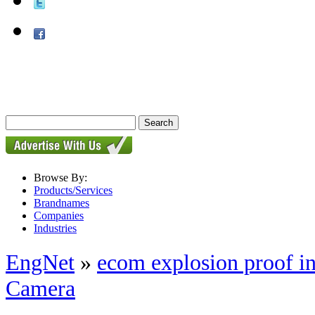
Browse By:
Products/Services
Brandnames
Companies
Industries
EngNet
»
ecom explosion proof i
Camera