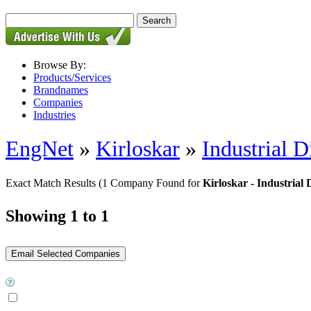
Browse By:
Products/Services
Brandnames
Companies
Industries
EngNet
»
Kirloskar
»
Industrial D
Exact Match Results
(1 Company Found for
Kirloskar - Industrial 
Showing 1 to 1