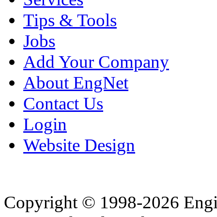
Tips & Tools
Jobs
Add Your Company
About EngNet
Contact Us
Login
Website Design
Copyright © 1998-2026 Eng