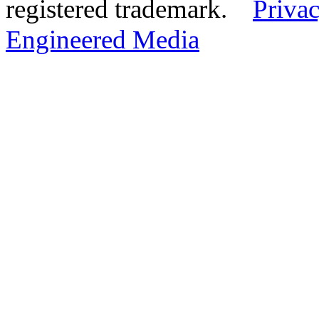
registered trademark.
Privac
Engineered Media