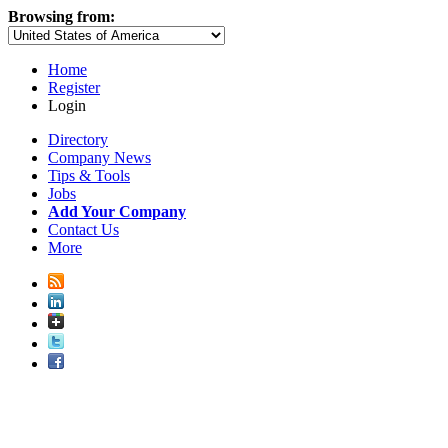
Browsing from:
Home
Register
Login
Directory
Company News
Tips & Tools
Jobs
Add Your Company
Contact Us
More