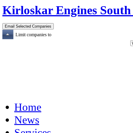
Kirloskar Engines South
Limit companies to
Home
News
Services