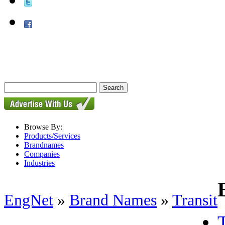
Browse By:
Products/Services
Brandnames
Companies
Industries
EngNet
»
Brand Names
»
Transit
T