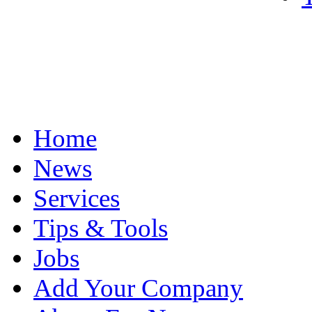
Home
News
Services
Tips & Tools
Jobs
Add Your Company