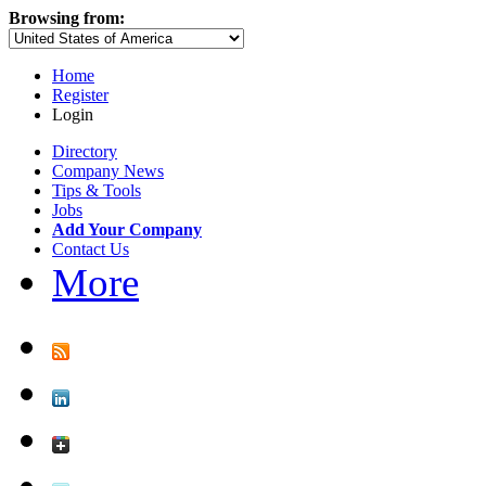
Browsing from:
Home
Register
Login
Directory
Company News
Tips & Tools
Jobs
Add Your Company
Contact Us
More