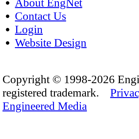
About EngNet
Contact Us
Login
Website Design
Copyright © 1998-2026 Eng
registered trademark.
Privac
Engineered Media