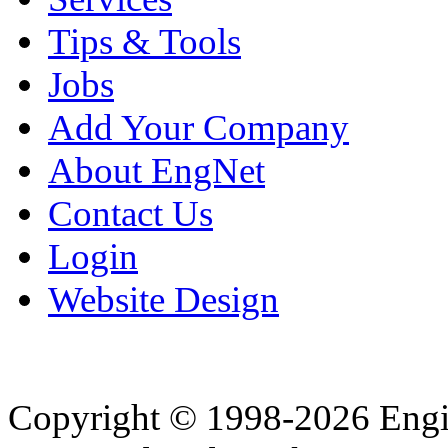
Tips & Tools
Jobs
Add Your Company
About EngNet
Contact Us
Login
Website Design
Copyright © 1998-2026 Eng