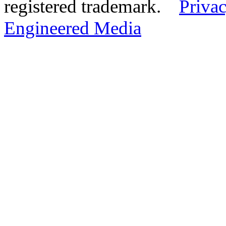
registered trademark.
Privac
Engineered Media