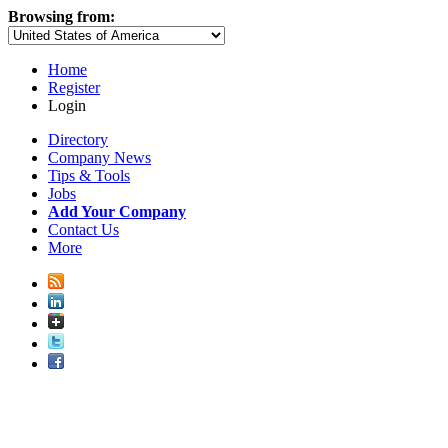
Browsing from:
Home
Register
Login
Directory
Company News
Tips & Tools
Jobs
Add Your Company
Contact Us
More