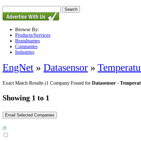
Browse By:
Products/Services
Brandnames
Companies
Industries
EngNet
»
Datasensor
»
Temperatur
Exact Match Results
(1 Company Found for
Datasensor - Temperat
Showing 1 to 1