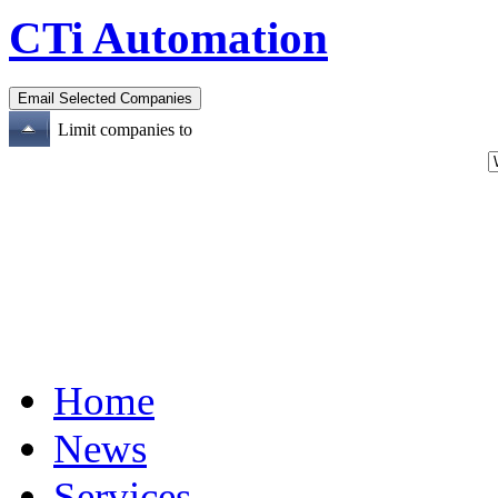
CTi Automation
Limit companies to
Home
News
Services