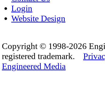
Login
Website Design
Copyright © 1998-2026 Eng
registered trademark.
Privac
Engineered Media