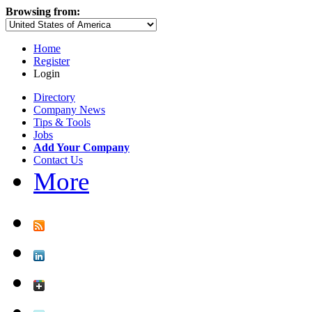
Browsing from:
Home
Register
Login
Directory
Company News
Tips & Tools
Jobs
Add Your Company
Contact Us
More