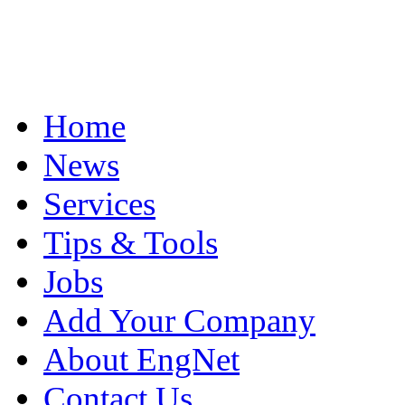
Home
News
Services
Tips & Tools
Jobs
Add Your Company
About EngNet
Contact Us