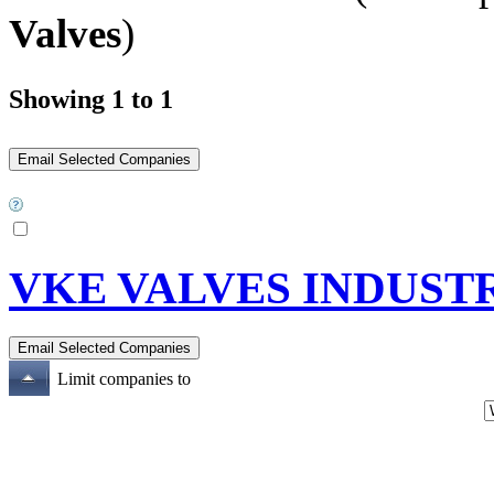
Valves
)
Showing 1 to 1
VKE VALVES INDUSTR
Limit companies to