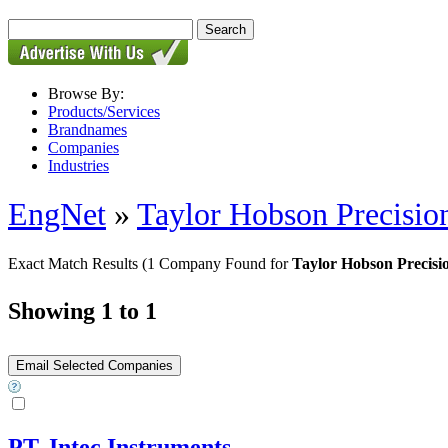
Browse By:
Products/Services
Brandnames
Companies
Industries
EngNet
»
Taylor Hobson Precisio
Exact Match Results
(1 Company Found for
Taylor Hobson Precisi
Showing 1 to 1
PT. Intec Instruments