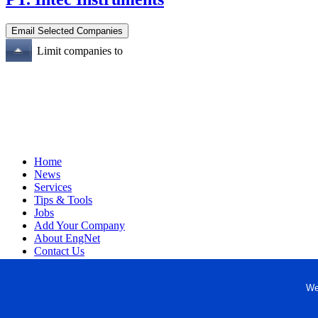
Limit companies to
Home
News
Services
Tips & Tools
Jobs
Add Your Company
About EngNet
Contact Us
Login
Website Design
We