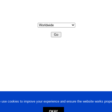
 use cookies to improve your experience and ensure the website works proper
OKAY