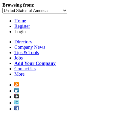
Browsing from:
Home
Register
Login
Directory
Company News
Tips & Tools
Jobs
Add Your Company
Contact Us
More