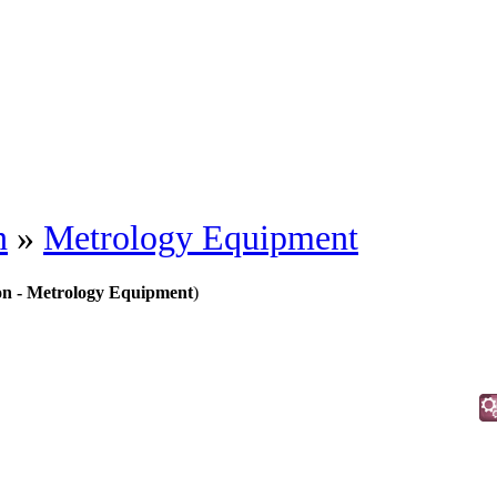
n
»
Metrology Equipment
on - Metrology Equipment
)