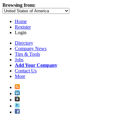
Browsing from:
Home
Register
Login
Directory
Company News
Tips & Tools
Jobs
Add Your Company
Contact Us
More