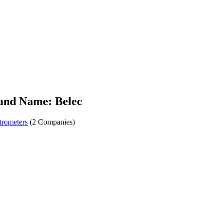
and Name: Belec
trometers
(2 Companies)