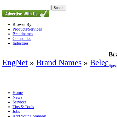
Browse By:
Products/Services
Brandnames
Companies
Industries
Br
EngNet
»
Brand Names
»
Belec
Spec
Home
News
Services
Tips & Tools
Jobs
Add Your Company