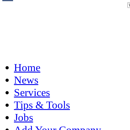
Home
News
Services
Tips & Tools
Jobs
Add Your Company