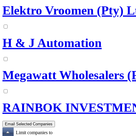
Elektro Vroomen (Pty) L
H & J Automation
Megawatt Wholesalers (P
RAINBOK INVESTME
Limit companies to