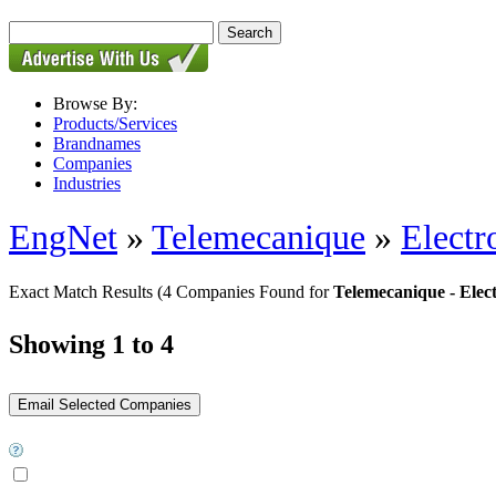
Browse By:
Products/Services
Brandnames
Companies
Industries
EngNet
»
Telemecanique
»
Electr
Exact Match Results
(4 Companies Found for
Telemecanique - Elec
Showing 1 to 4