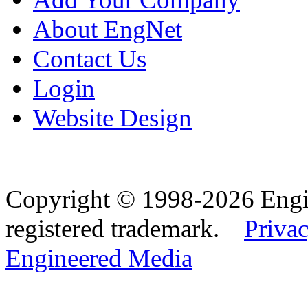
About EngNet
Contact Us
Login
Website Design
Copyright © 1998-2026 Eng
registered trademark.
Privac
Engineered Media