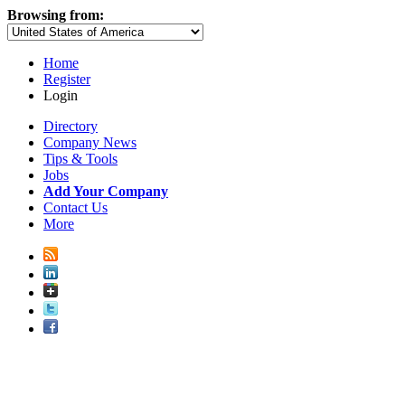
Browsing from:
Home
Register
Login
Directory
Company News
Tips & Tools
Jobs
Add Your Company
Contact Us
More