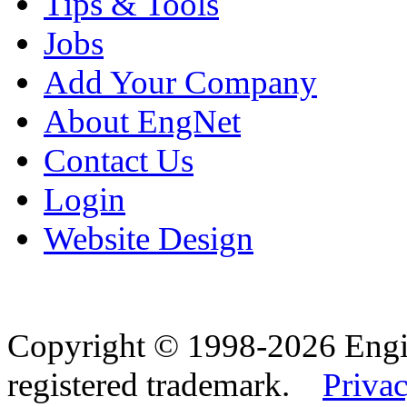
Tips & Tools
Jobs
Add Your Company
About EngNet
Contact Us
Login
Website Design
Copyright © 1998-2026 Eng
registered trademark.
Privac