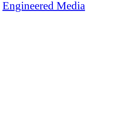
Engineered Media