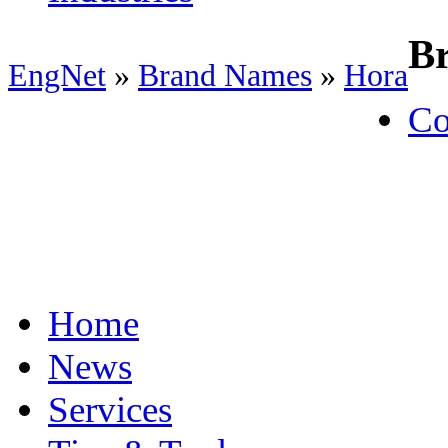
B
EngNet
»
Brand Names
»
Hora
Co
Home
News
Services