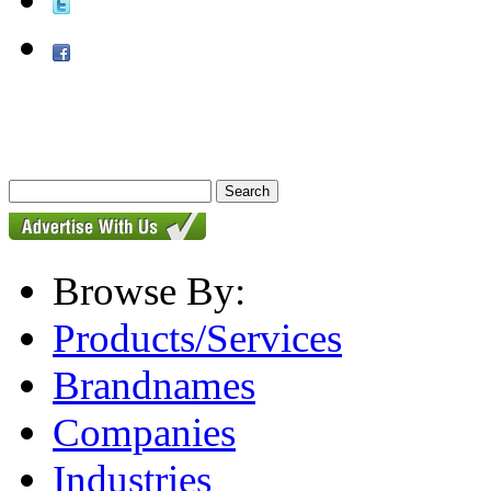
Browse By:
Products/Services
Brandnames
Companies
Industries