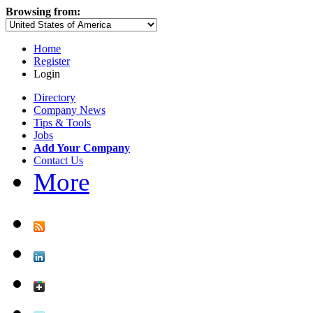
Browsing from:
Home
Register
Login
Directory
Company News
Tips & Tools
Jobs
Add Your Company
Contact Us
More