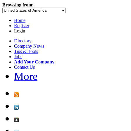
Browsing from:
Home
Register
Login
Directory
Company News
Tips & Tools
Jobs
Add Your Company
Contact Us
More