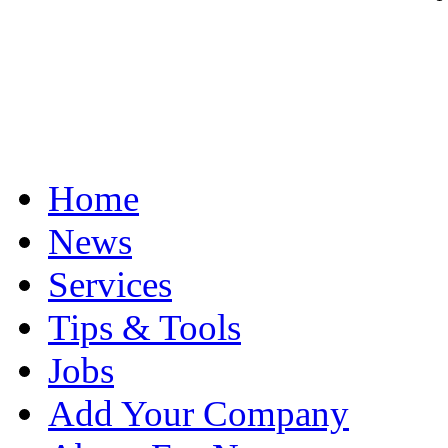
Home
News
Services
Tips & Tools
Jobs
Add Your Company