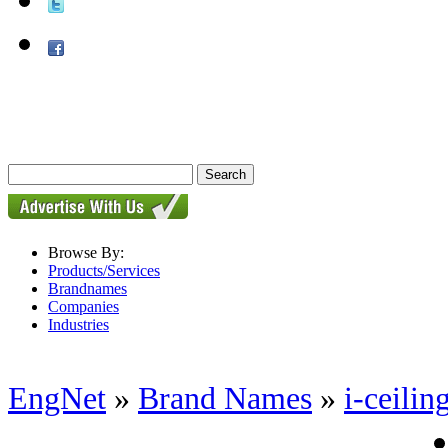
Browse By:
Products/Services
Brandnames
Companies
Industries
EngNet
»
Brand Names
»
i-ceilin