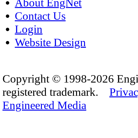
About EngNet
Contact Us
Login
Website Design
Copyright © 1998-2026 Eng
registered trademark.
Privac
Engineered Media