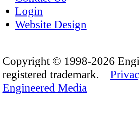
Login
Website Design
Copyright © 1998-2026 Eng
registered trademark.
Privac
Engineered Media