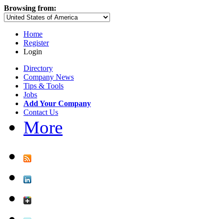
Browsing from:
Home
Register
Login
Directory
Company News
Tips & Tools
Jobs
Add Your Company
Contact Us
More