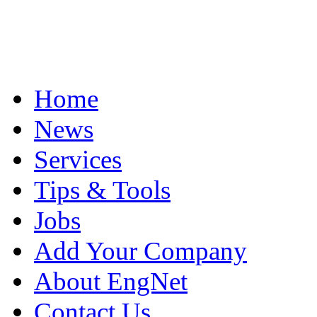
Home
News
Services
Tips & Tools
Jobs
Add Your Company
About EngNet
Contact Us