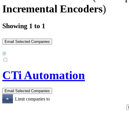
Incremental Encoders
)
Showing 1 to 1
CTi Automation
Limit companies to