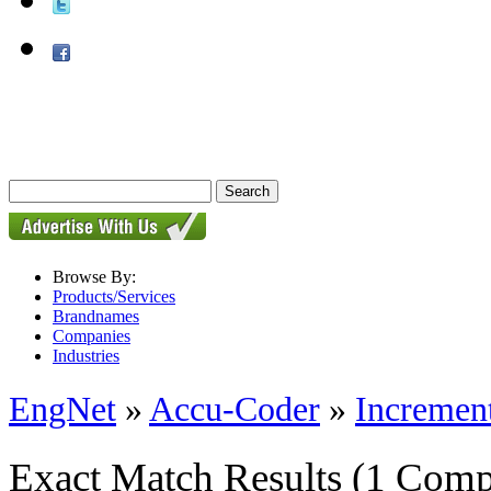
Browse By:
Products/Services
Brandnames
Companies
Industries
EngNet
»
Accu-Coder
»
Incremen
Exact Match Results
(1 Comp