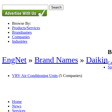
Browse By:
Products/Services
Brandnames
Companies
Industries
B
EngNet
»
Brand Names
»
Daikin
Ca
Sp
VRV Air Conditioning Units
(5 Companies)
Home
News
Services