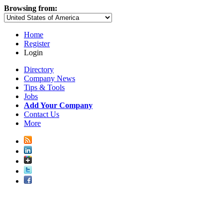
Browsing from:
Home
Register
Login
Directory
Company News
Tips & Tools
Jobs
Add Your Company
Contact Us
More