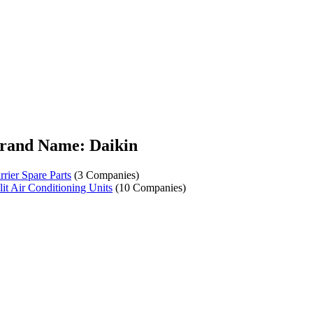
rand Name: Daikin
rrier Spare Parts
(3 Companies)
lit Air Conditioning Units
(10 Companies)