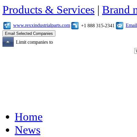
Products & Services
|
Brand 
www.rexxindustrialparts.com
Email
+1 888 315-2341
Limit companies to
Home
News