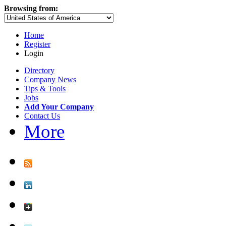
Browsing from:
Home
Register
Login
Directory
Company News
Tips & Tools
Jobs
Add Your Company
Contact Us
More