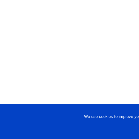
We use cookies to improve you