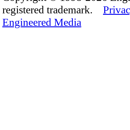
registered trademark.
Privac
Engineered Media