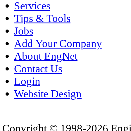
Services
Tips & Tools
Jobs
Add Your Company
About EngNet
Contact Us
Login
Website Design
Copyright © 1998-2026 Eng