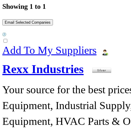
Showing 1 to 1
Add To My Suppliers
Rexx Industries
Your source for the best prices
Equipment, Industrial Suppl
Equipment, HVAC Parts & Of