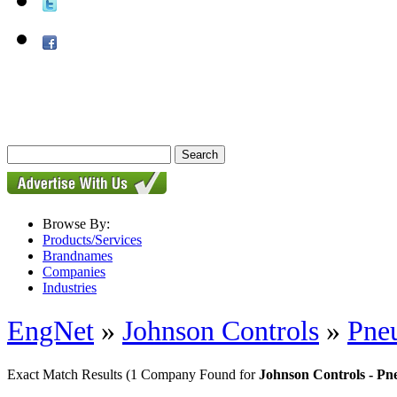
Browse By:
Products/Services
Brandnames
Companies
Industries
EngNet
»
Johnson Controls
»
Pneu
Exact Match Results
(1 Company Found for
Johnson Controls - Pn