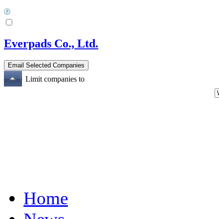
Everpads Co., Ltd.
Limit companies to
Home