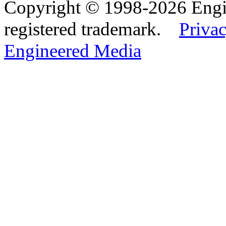
Copyright © 1998-2026 Eng
registered trademark.
Privac
Engineered Media