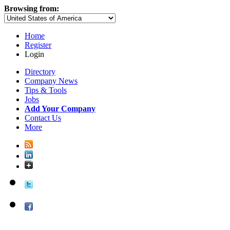
Browsing from:
Home
Register
Login
Directory
Company News
Tips & Tools
Jobs
Add Your Company
Contact Us
More