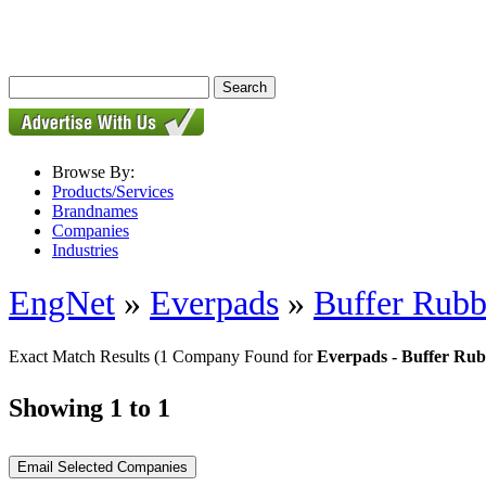
Browse By:
Products/Services
Brandnames
Companies
Industries
EngNet
»
Everpads
»
Buffer Rubb
Exact Match Results
(1 Company Found for
Everpads - Buffer Ru
Showing 1 to 1