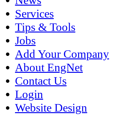
News
Services
Tips & Tools
Jobs
Add Your Company
About EngNet
Contact Us
Login
Website Design