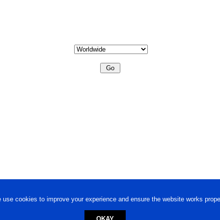
 use cookies to improve your experience and ensure the website works proper
OKAY