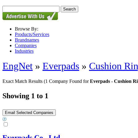
Browse By:
Products/Services
Brandnames
Companies
Industries
EngNet
»
Everpads
»
Cushion Ri
Exact Match Results
(1 Company Found for
Everpads - Cushion R
Showing 1 to 1
Everpads Co., Ltd.