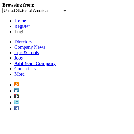
Browsing from:
Home
Register
Login
Directory
Company News
Tips & Tools
Jobs
Add Your Company
Contact Us
More