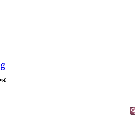
ng
ing
)