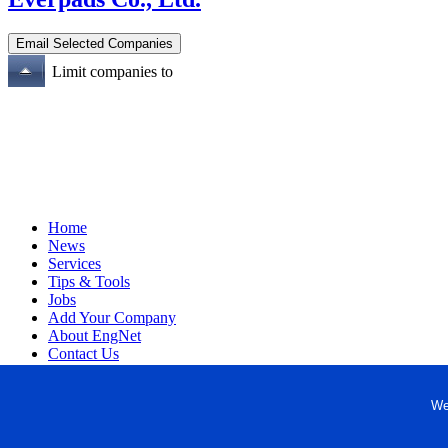
Limit companies to
Home
News
Services
Tips & Tools
Jobs
Add Your Company
About EngNet
Contact Us
Login
Website Design
We